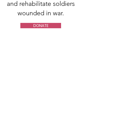
and rehabilitate soldiers
wounded in war.
DONATE