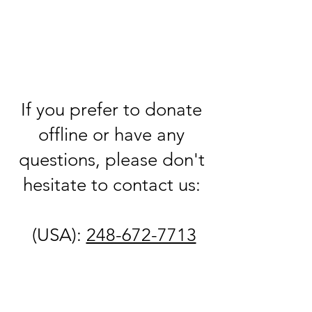
If you prefer to donate
offline or have any
questions, please don't
hesitate to contact us:
(USA):
248-672-7713
(Israel):
+972-523-
858545