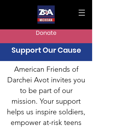
Donate
Support Our Cause
American Friends of
Darchei Avot invites you
to be part of our
mission. Your support
helps us inspire soldiers,
empower at-risk teens