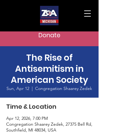
Donate
The Rise of
Antisemitism in
American Society
Sun, Apr 12
  |  
Congregation Shaarey Zedek
Time & Location
Apr 12, 2026, 7:00 PM
Congregation Shaarey Zedek, 27375 Bell Rd,
Southfield, MI 48034, USA