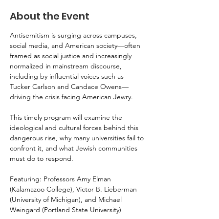
About the Event
Antisemitism is surging across campuses, 
social media, and American society—often 
framed as social justice and increasingly 
normalized in mainstream discourse, 
including by influential voices such as 
Tucker Carlson and Candace Owens—
driving the crisis facing American Jewry.
This timely program will examine the 
ideological and cultural forces behind this 
dangerous rise, why many universities fail to 
confront it, and what Jewish communities 
must do to respond.
Featuring: Professors Amy Elman 
(Kalamazoo College), Victor B. Lieberman 
(University of Michigan), and Michael 
Weingard (Portland State University)