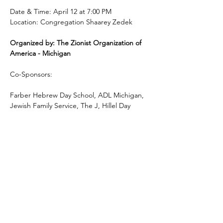
Date & Time: April 12 at 7:00 PM
Location: Congregation Shaarey Zedek
Organized by: The Zionist Organization of 
America - Michigan 
Co-Sponsors:
Farber Hebrew Day School, ADL Michigan, 
Jewish Family Service, The J, Hillel Day 
School, Frankel Jewish Academy, End Jew 
Hatred and B’nai Israel.
Feel free to share this invitation with friends 
and others who may be interested in this 
important program.
For more information contact: 248-672-7713 
| 
kobi@mizoa.org